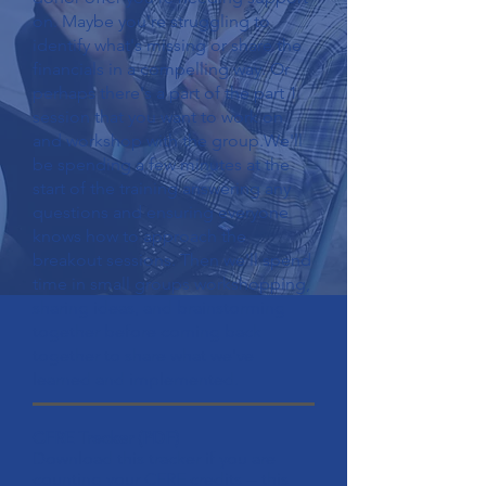
on. Maybe you're struggling to
identify what's missing or share the
financials in a compelling way. Or
perhaps there's a part of the part 1
session that you want to work on
and workshop with the group.We'll
be spending a few minutes at the
start of the training answering any
questions and ensuring everyone
knows how to approach the
breakout sessions. Then we'll spend
time in small groups workshopping,
sharing ideas, and brainstorming
together before coming back
together to share what we've
learned and implemented.
CFRE Tracker
(PDF)
Download this tracker if you are
counting your CFRE credits -- this