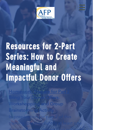
Resources for 2-Part
Series: How to Create
Meaningful and
Impactful Donor Offers
Homework: Prepare for Part 2
Bring Your Donor Offers:
Workshopping and Group
Brainstorming Activity
In preparation for part 2 of this
training, please identify at least one
donor offer you're needing support