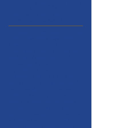
program has been approved for 2.0
points. To learn more about this
credential for fundraising
professionals, visit
www.crfe.org
.
Packaging Budget and Program into
Donor Offers White Paper
(PDF)
How you package your budget and
program into donor offers can have
a substantial impact on your ability
to meaningfully offer your donor
opportunities to make a difference.
Remember, donors want to give
back in an area that they are deeply
passionate about. And they want to
know that their support is making an
impact. In this White Paper, you’ll
receive an overview of how you can
approach creating donor offers that
will inspire the donor to give by
properly packaging your budget