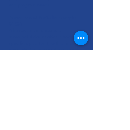
and program needs.
Donor Impact Portfolio Example
(XLSX)
A key aspect in creating a
meaningful donor offer is having a
specific opportunity with a financial
need. We believe overhead should
be allocated across program
categories so each category
incorporates its share of overhead
into its budget need. The Donor
Impact Portfolio is a process that
should be done collaboratively with
your Finance and Program teams to
identify your program categories
and the associated expenses. The
result is specific and clear
information about the need that you
can present to your donors.