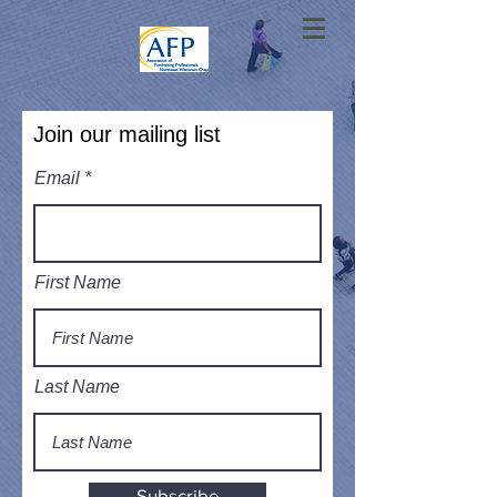
Join our mailing list
Email
First Name
Last Name
Subscribe