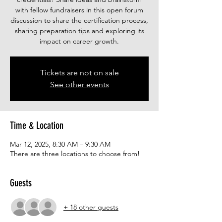
with fellow fundraisers in this open forum
discussion to share the certification process,
sharing preparation tips and exploring its
impact on career growth.
Tickets are not on sale
See other events
Time & Location
Mar 12, 2025, 8:30 AM – 9:30 AM
There are three locations to choose from!
Guests
+ 18 other guests