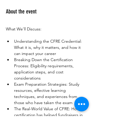
About the event
What We’ll Discuss:
Understanding the CFRE Credential: 
What it is, why it matters, and how it 
can impact your career
Breaking Down the Certification 
Process: Eligibility requirements, 
application steps, and cost 
considerations
Exam Preparation Strategies: Study 
resources, effective learning 
techniques, and experiences from 
those who have taken the exam
The Real-World Value of CFRE: How 
certification has helped fundraisers in 
their careers and organizations
Open Q&A & Peer Networking: 