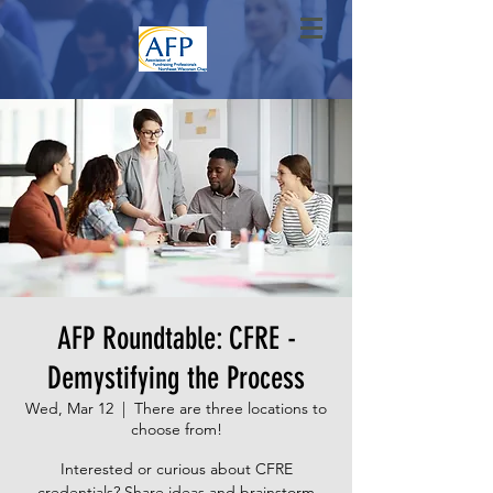
AFP Roundtable: CFRE -
Demystifying the Process
Wed, Mar 12
  |  
There are three locations to
choose from!
Interested or curious about CFRE
credentials? Share ideas and brainstorm