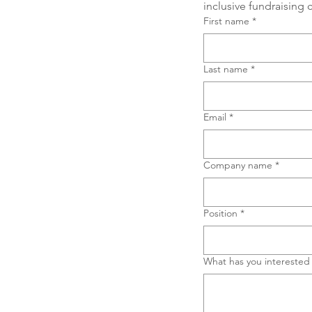
inclusive fundraising
First name
*
Last name
*
Email
*
Company name
*
Position
*
What has you interested 