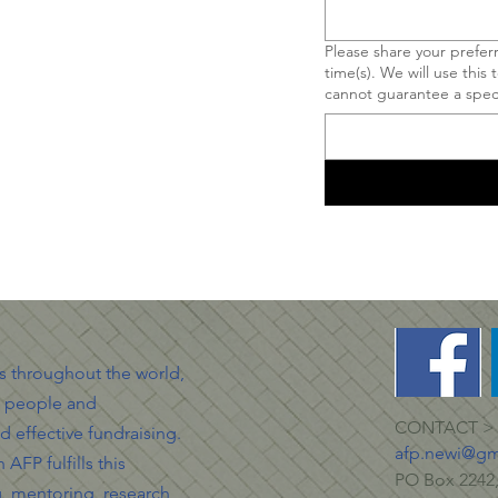
Please share your prefe
time(s). We will use this
cannot guarantee a speci
ls throughout the world,
g people and
CONTACT >
d effective fundraising.
afp.newi@gm
AFP fulfills this
PO Box 2242,
g, mentoring, research,