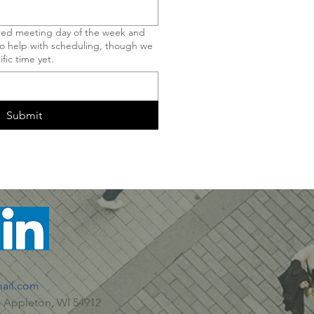
rred meeting day of the week and
 to help with scheduling, though we
fic time yet.
Submit
ail.com
 Appleton, WI 54912