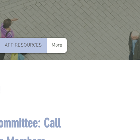
AFP RESOURCES
More
mmittee: Call 