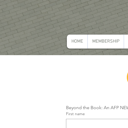
HOME
MEMBERSHIP
Beyond the Book: An AFP NEWI
First name