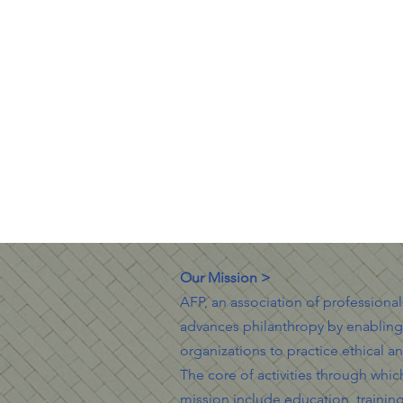
Our Mission >
AFP, an association of professiona
advances philanthropy by enablin
organizations to practice ethical an
The core of activities through which 
mission include education, trainin