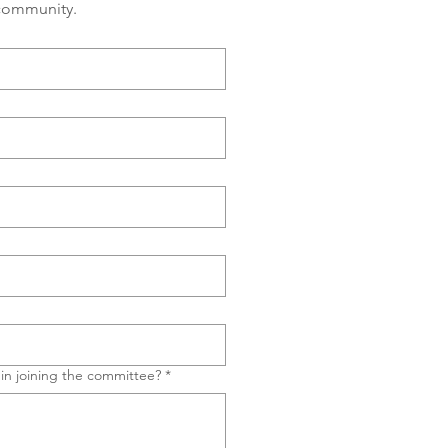
 community.
in joining the committee?
*