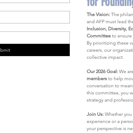
for Foundi
The Vision:
 The philan
Inclusion, Diversity, E
Committee
 to ensure 
By prioritizing these 
ubmit
careers, our organizat
collective impact.
Our 2026 Goal:
 We ar
members
 to help mov
conversation to meanin
this committee, you wi
strategy and professi
Join Us:
 Whether you 
experience or a person
your perspective is n