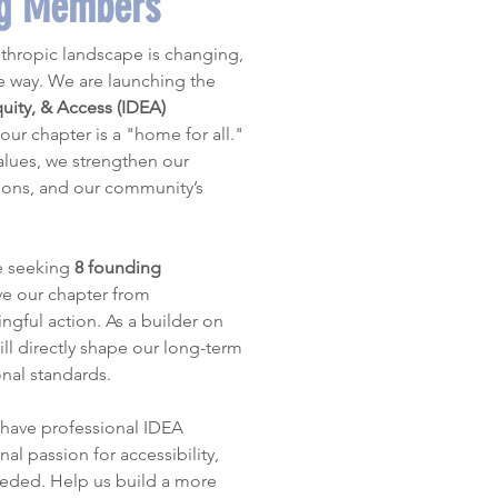
ng Members
thropic landscape is changing, 
and AFP must lead the way. We are launching the 
quity, & Access (IDEA) 
our chapter is a "home for all." 
values, we strengthen our 
ions, and our community’s 
e seeking 
8 founding 
e our chapter from 
gful action. As a builder on 
ll directly shape our long-term 
onal standards.
have professional IDEA 
al passion for accessibility, 
eeded. Help us build a more 