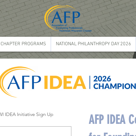
CHAPTER PROGRAMS
NATIONAL PHILANTHROPY DAY 2026
 IDEA Initiative Sign Up
AFP IDEA Co