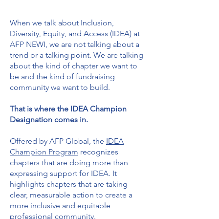
When we talk about Inclusion,
Diversity, Equity, and Access (IDEA) at
AFP NEWI, we are not talking about a
trend or a talking point. We are talking
about the kind of chapter we want to
be and the kind of fundraising
community we want to build.
That is where the IDEA Champion
Designation comes in.
Offered by AFP Global, the
IDEA
Champion Program
recognizes
chapters that are doing more than
expressing support for IDEA. It
highlights chapters that are taking
clear, measurable action to create a
more inclusive and equitable
professional community.