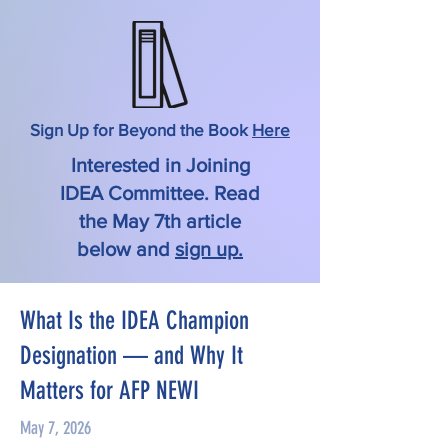
Sign Up for Beyond the Book
Here
Interested in Joining
IDEA Committee. Read
the May 7th article
below and
sign up.
What Is the IDEA Champion
Designation — and Why It
Matters for AFP NEWI
May 7, 2026