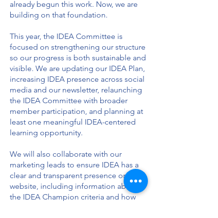
already begun this work. Now, we are
building on that foundation.
This year, the IDEA Committee is
focused on strengthening our structure
so our progress is both sustainable and
visible. We are updating our IDEA Plan,
increasing IDEA presence across social
media and our newsletter, relaunching
the IDEA Committee with broader
member participation, and planning at
least one meaningful IDEA-centered
learning opportunity.
We will also collaborate with our
marketing leads to ensure IDEA has a
clear and transparent presence on our
website, including information about
the IDEA Champion criteria and how
we are progressing as a chapter.