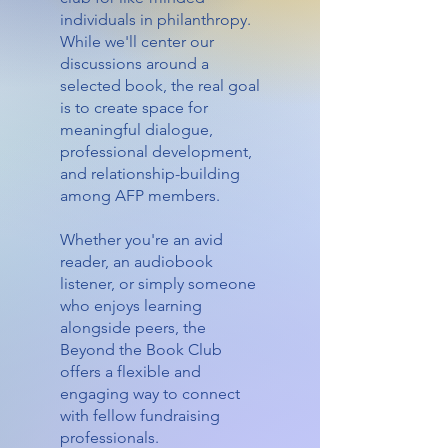
individuals in philanthropy.
While we'll center our
discussions around a
selected book, the real goal
is to create space for
meaningful dialogue,
professional development,
and relationship-building
among AFP members.
Whether you're an avid
reader, an audiobook
listener, or simply someone
who enjoys learning
alongside peers, the
Beyond the Book Club
offers a flexible and
engaging way to connect
with fellow fundraising
professionals.