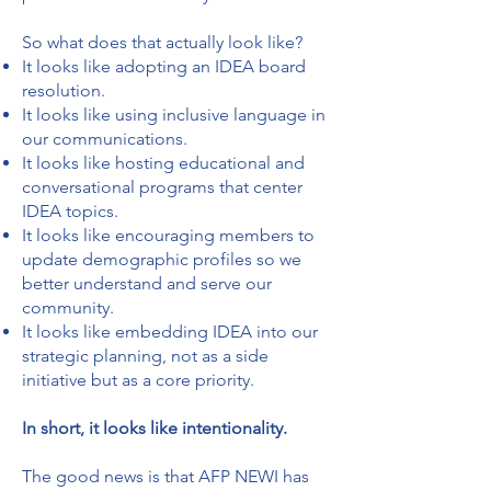
So what does that actually look like?
It looks like adopting an IDEA board
resolution.
It looks like using inclusive language in
our communications.
It looks like hosting educational and
conversational programs that center
IDEA topics.
It looks like encouraging members to
update demographic profiles so we
better understand and serve our
community.
It looks like embedding IDEA into our
strategic planning, not as a side
initiative but as a core priority.
In short, it looks like intentionality.
The good news is that AFP NEWI has