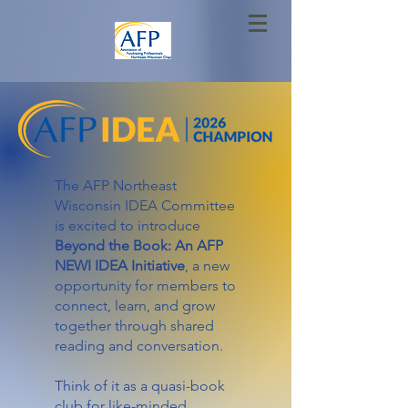
The AFP Northeast
Wisconsin IDEA Committee
is excited to introduce
Beyond the Book: An AFP
NEWI IDEA
Initiative
, a new
opportunity for members to
connect, learn, and grow
together through shared
reading and conversation.
Think of it as a quasi-book
club for like-minded