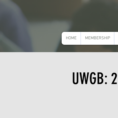
HOME
MEMBERSHIP
UWGB: 2n