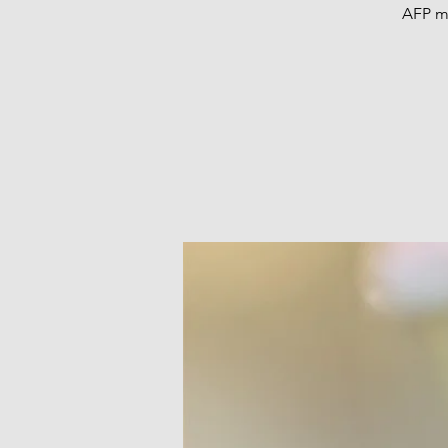
AFP me