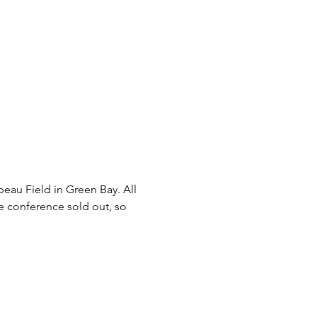
eau Field in Green Bay. All 
he conference sold out, so 