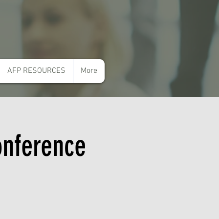
AFP RESOURCES
More
onference