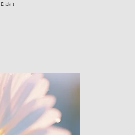
 Didn't