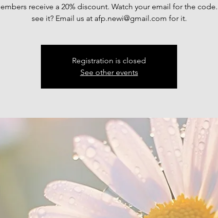
mbers receive a 20% discount. Watch your email for the code.
see it? Email us at afp.newi@gmail.com for it.
Registration is closed
See other events