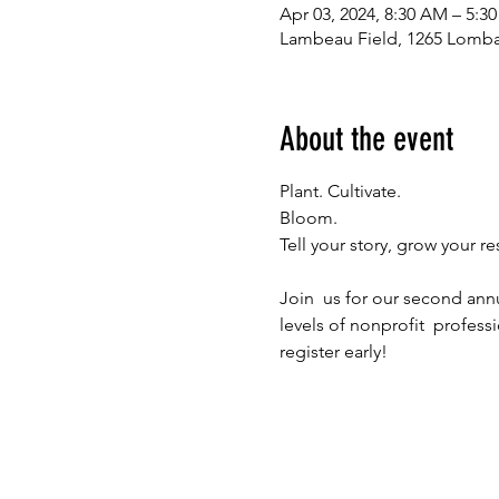
Apr 03, 2024, 8:30 AM – 5:3
Lambeau Field, 1265 Lomba
About the event
Plant. Cultivate.

Bloom.

Join  us for our second ann
levels of nonprofit  profess
register early!