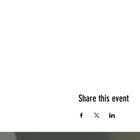
Share this event