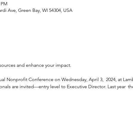
0 PM
rdi Ave, Green Bay, WI 54304, USA
ual Nonprofit Conference on Wednesday, April 3,  2024, at Lamb
ionals are invited—entry level to Executive Director. Last year  t