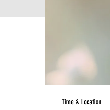
Time & Location