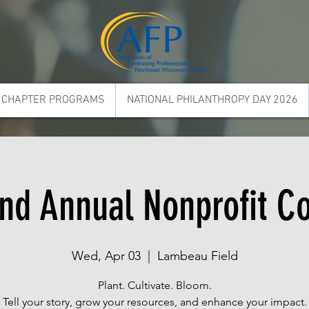
CHAPTER PROGRAMS
NATIONAL PHILANTHROPY DAY 2026
d Annual Nonprofit C
Wed, Apr 03
  |  
Lambeau Field
Plant. Cultivate. Bloom.
Tell your story, grow your resources, and enhance your impact.