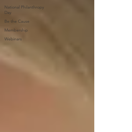
National Philanthropy
Day
Be the Cause
Membership
Webinars