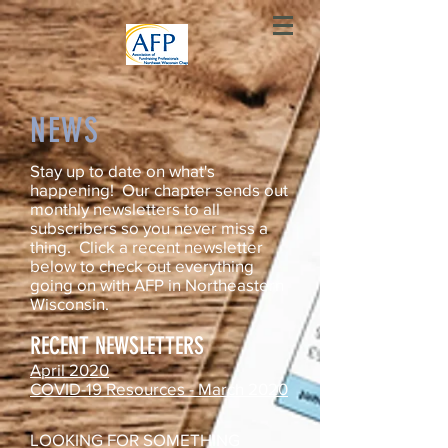
NEWS
Stay up to date on what's
happening! Our chapter sends out
monthly newsletters to all
subscribers so you never miss a
thing. Click a recent newsletter
below to check out everything
going on with AFP in Northeastern
Wisconsin.
RECENT NEWSLETTERS
April 2020
COVID-19 Resources - March 2020
LOOKING FOR SOMETHING