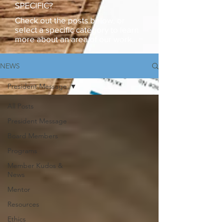
SPECIFIC?
Check out the posts below, or
select a specific category to learn
more about an area of our work.
NEWS
President Message
All Posts
President Message
Board Members
Programs
Member Kudos &
News
Mentor
Resources
Ethics