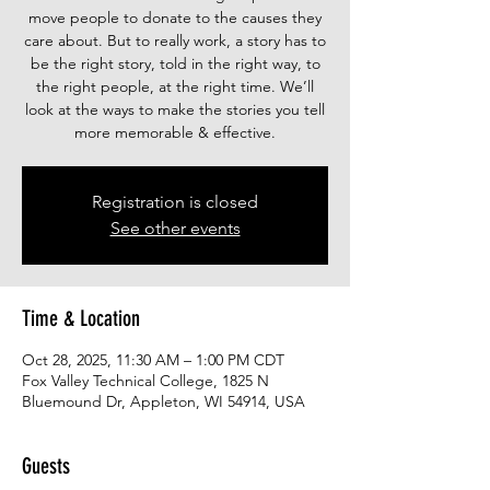
move people to donate to the causes they
care about. But to really work, a story has to
be the right story, told in the right way, to
the right people, at the right time. We’ll
look at the ways to make the stories you tell
more memorable & effective.
Registration is closed
See other events
Time & Location
Oct 28, 2025, 11:30 AM – 1:00 PM CDT
Fox Valley Technical College, 1825 N
Bluemound Dr, Appleton, WI 54914, USA
Guests