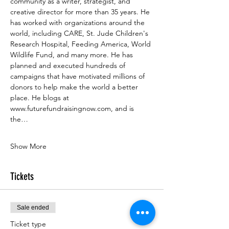
community as a writer, strategist, and 
creative director for more than 35 years. He 
has worked with organizations around the 
world, including CARE, St. Jude Children's 
Research Hospital, Feeding America, World 
Wildlife Fund, and many more. He has 
planned and executed hundreds of 
campaigns that have motivated millions of 
donors to help make the world a better 
place. He blogs at 
www.futurefundraisingnow.com
, and is 
the…
Show More
Tickets
Sale ended
Ticket type