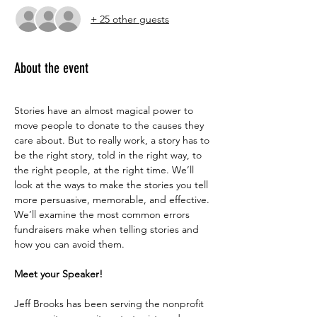
+ 25 other guests
About the event
Stories have an almost magical power to 
move people to donate to the causes they 
care about. But to really work, a story has to 
be the right story, told in the right way, to 
the right people, at the right time. We’ll 
look at the ways to make the stories you tell 
more persuasive, memorable, and effective. 
We’ll examine the most common errors 
fundraisers make when telling stories and 
how you can avoid them.
Meet your Speaker!
Jeff Brooks has been serving the nonprofit 