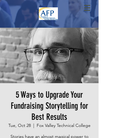
5 Ways to Upgrade Your
Fundraising Storytelling for
Best Results
Tue, Oct 28
  |  
Fox Valley Technical College
Stories have an almost magical power to